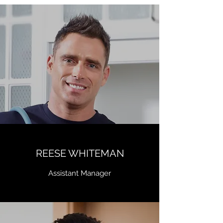
REESE WHITEMAN
Assistant Manager