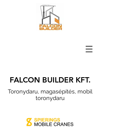
FALCON BUILDER KFT.
Toronydaru, magasépítés, mobil
toronydaru