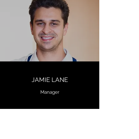
JAMIE LANE
Manager