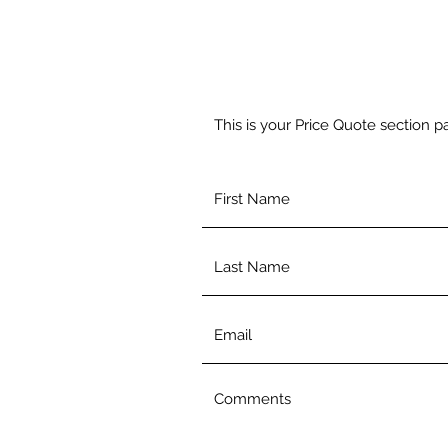
This is your Price Quote section pa