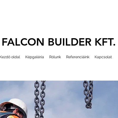
FALCON BUILDER KFT.
Kezdő oldal
Képgaléria
Rólunk
Referenciáink
Kapcsolat
ydaru, magasépítés,
 toronydaru