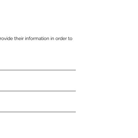
rovide their information in order to