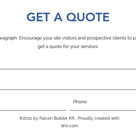
GET A QUOTE
ragraph. Encourage your site visitors and prospective clients to p
get a quote for your services.
©2021 by Falcon Builder Kft.. Proudly created with
Wix.com