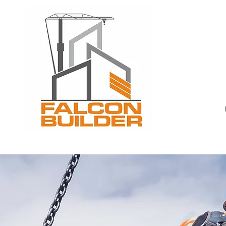
Toron
mobil